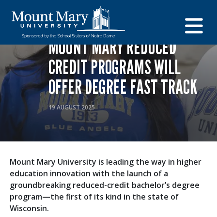
EDUCATION
ADMISSIONS
CAREERS AND PROGRAMS
MOUNT MARY REDUCED
CREDIT PROGRAMS WILL
OFFER DEGREE FAST TRACK
19 AUGUST 2025
Mount Mary University is leading the way in higher
education innovation with the launch of a
groundbreaking reduced-credit bachelor’s degree
program—the first of its kind in the state of
Wisconsin.