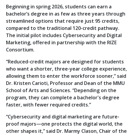
Beginning in spring 2026, students can earn a
bachelor’s degree in as few as three years through
streamlined options that require just 95 credits,
compared to the traditional 120-credit pathway.
The initial pilot includes Cybersecurity and Digital
Marketing, offered in partnership with the RIZE
Consortium.
“Reduced-credit majors are designed for students
who want a shorter, three-year college experience,
allowing them to enter the workforce sooner,” said
Dr. Kristen Carioti, Professor and Dean of the MMU
School of Arts and Sciences. “Depending on the
program, they can complete a bachelor's degree
faster, with fewer required credits.”
“Cybersecurity and digital marketing are future-
proof majors—one protects the digital world, the
other shapes it,” said Dr. Marmy Clason, Chair of the