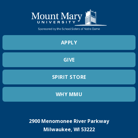
APPLY
GIVE
SPIRIT STORE
WHY MMU
2900 Menomonee River Parkway
Milwaukee, WI 53222