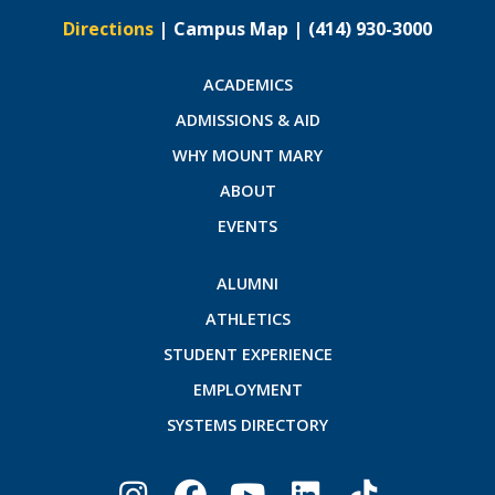
Directions
|
Campus Map
|
(414) 930-3000
ACADEMICS
ADMISSIONS & AID
WHY MOUNT MARY
ABOUT
EVENTS
ALUMNI
ATHLETICS
STUDENT EXPERIENCE
EMPLOYMENT
SYSTEMS DIRECTORY