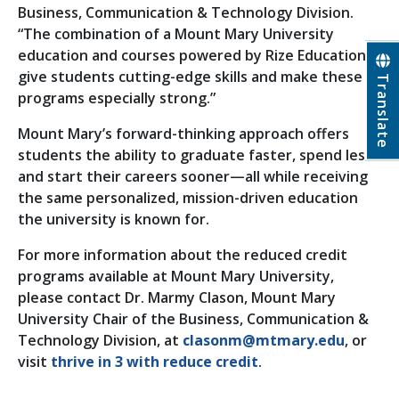
Business, Communication & Technology Division.
“The combination of a Mount Mary University
education and courses powered by Rize Education
give students cutting-edge skills and make these
Translate
programs especially strong.”
Mount Mary’s forward-thinking approach offers
students the ability to graduate faster, spend less
and start their careers sooner—all while receiving
the same personalized, mission-driven education
the university is known for.
For more information about the reduced credit
programs available at Mount Mary University,
please contact Dr. Marmy Clason, Mount Mary
University Chair of the Business, Communication &
Technology Division, at
clasonm@mtmary.edu
, or
visit
thrive in 3 with reduce credit
.