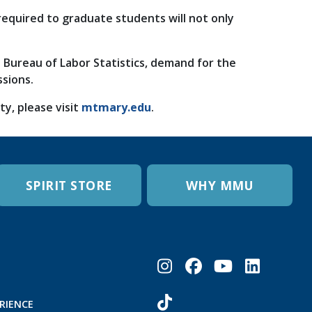
 required to graduate students will not only
e Bureau of Labor Statistics, demand for the
ssions.
, please visit
mtmary.edu
.
SPIRIT STORE
WHY MMU
RIENCE