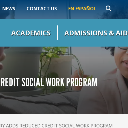
NEWS
CONTACT US
EN ESPAÑOL
ACADEMICS
ADMISSIONS & AID
REDIT SOCIAL WORK PROGRAM
Y ADDS REDUCED CREDIT SOCIAL WORK PROGRAM