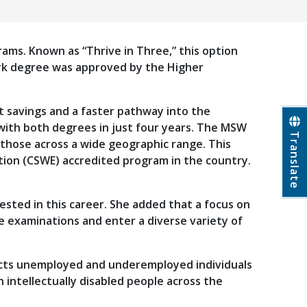
grams. Known as “Thrive in Three,” this option
work degree was approved by the Higher
t savings and a faster pathway into the
with both degrees in just four years. The MSW
Translate
 those across a wide geographic range. This
ation (CSWE) accredited program in the country.
ested in this career. She added that a focus on
e examinations and enter a diverse variety of
nects unemployed and underemployed individuals
 intellectually disabled people across the