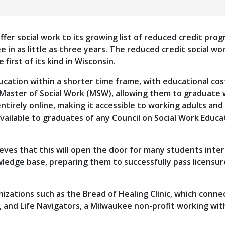
ffer social work to its growing list of reduced credit pro
e in as little as three years. The reduced credit social 
 first of its kind in Wisconsin.
cation within a shorter time frame, with educational cos
 Master of Social Work (MSW), allowing them to graduate 
tirely online, making it accessible to working adults and
vailable to graduates of any Council on Social Work Educ
eves that this will open the door for many students inter
wledge base, preparing them to successfully pass licensur
izations such as the Bread of Healing Clinic, which con
 and Life Navigators, a Milwaukee non-profit working with