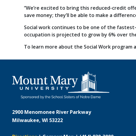
“We’re excited to bring this reduced-credit off
save money; they’ll be able to make a differenc
Social work continues to be one of the fastest
occupation is projected to grow by 6% over th
To learn more about the Social Work program a
2900 Menomonee River Parkway
Milwaukee, WI 53222