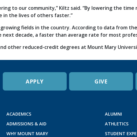
ering to our community,” Kiltz said. “By lowering the time
e in the lives of others faster.”
-growing fields in the country. According to data from th
e next decade, a faster than average rate for most profe
nd other reduced-credit degrees at Mount Mary University
APPLY
GIVE
ACADEMICS
ALUMNI
ADMISSIONS & AID
ATHLETICS
WHY MOUNT MARY
STUDENT EXPE