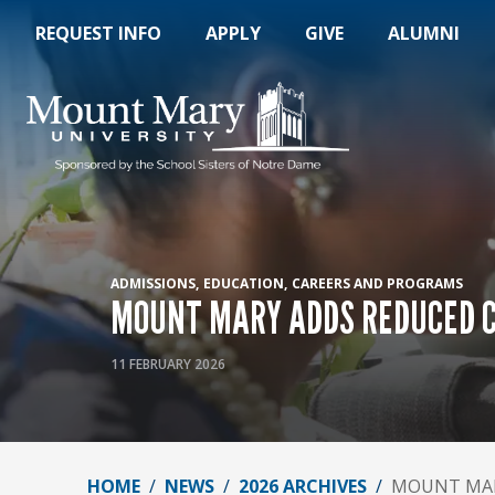
REQUEST INFO
APPLY
GIVE
ALUMNI
ADMISSIONS
EDUCATION
CAREERS AND PROGRAMS
MOUNT MARY ADDS REDUCED C
11 FEBRUARY 2026
HOME
NEWS
2026 ARCHIVES
MOUNT MAR