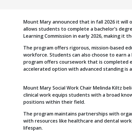
Mount Mary announced that in fall 2026 it will o
allows students to complete a bachelor’s degre
Learning Commission in early 2026, making it the
The program offers rigorous, mission-based edu
workforce. Students can also choose to earn a
program offers coursework that is completed en
accelerated option with advanced standing is a
Mount Mary Social Work Chair Melinda Kiltz beli
clinical work equips students with a broad kno
positions within their field.
The program maintains partnerships with organ
with resources like healthcare and dental work,
lifespan.