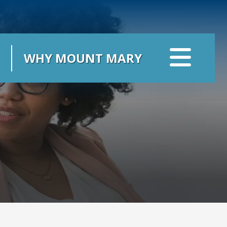
WHY MOUNT MARY