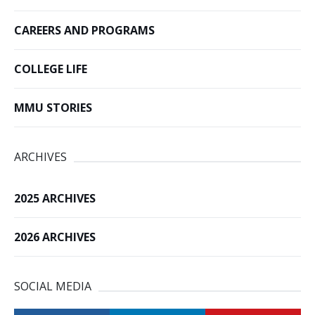
CAREERS AND PROGRAMS
COLLEGE LIFE
MMU STORIES
ARCHIVES
2025 ARCHIVES
2026 ARCHIVES
SOCIAL MEDIA