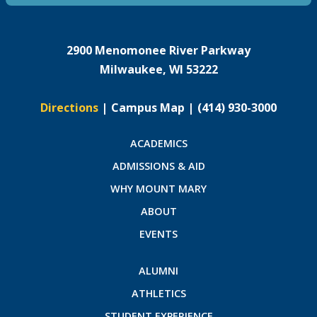
2900 Menomonee River Parkway
Milwaukee, WI 53222
Directions
|
Campus Map
|
(414) 930-3000
ACADEMICS
ADMISSIONS & AID
WHY MOUNT MARY
ABOUT
EVENTS
ALUMNI
ATHLETICS
STUDENT EXPERIENCE