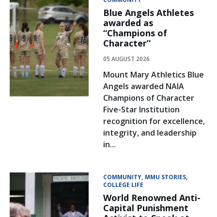
Blue Angels Athletes
awarded as
“Champions of
Character”
05 AUGUST 2026
Mount Mary Athletics Blue
Angels awarded NAIA
Champions of Character
Five-Star Institution
recognition for excellence,
integrity, and leadership
in...
COMMUNITY
MMU STORIES
COLLEGE LIFE
World Renowned Anti-
Capital Punishment