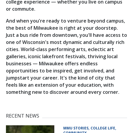
college experience — whether you live on campus
or commute.
And when you're ready to venture beyond campus,
the best of Milwaukee is right at your doorstep.
Just a bus ride from downtown, you'll have access to
one of Wisconsin's most dynamic and culturally rich
cities. World-class performing arts, eclectic art
galleries, iconic lakefront festivals, thriving local
businesses — Milwaukee offers endless
opportunities to be inspired, get involved, and
jumpstart your career. It's the kind of city that
feels like an extension of your education, with
something new to discover around every corner.
RECENT NEWS
MMU STORIES
COLLEGE LIFE
COMMUNITY