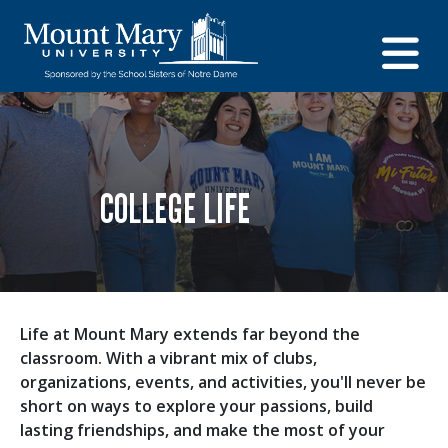
COLLEGE LIFE
Life at Mount Mary extends far beyond the
classroom. With a vibrant mix of clubs,
organizations, events, and activities, you'll never be
short on ways to explore your passions, build
lasting friendships, and make the most of your