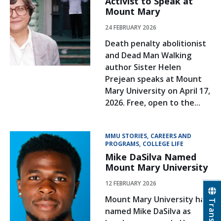
Activist to Speak at
Mount Mary
24 FEBRUARY 2026
Death penalty abolitionist
and Dead Man Walking
author Sister Helen
Prejean speaks at Mount
Mary University on April 17,
2026. Free, open to the...
MMU STORIES
CAREERS AND
PROGRAMS
COLLEGE LIFE
Mike DaSilva Named
Mount Mary University
12 FEBRUARY 2026
Mount Mary University has
Translate
named Mike DaSilva as