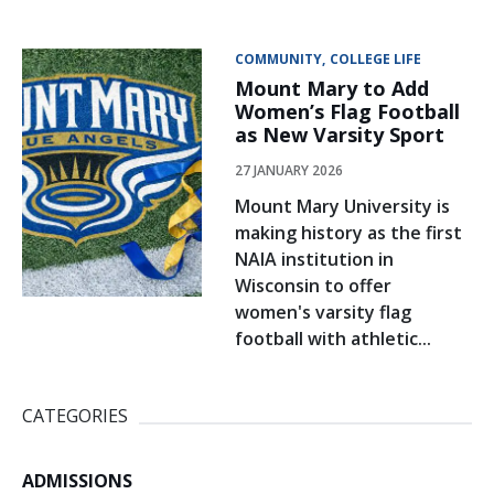
COMMUNITY
COLLEGE LIFE
Mount Mary to Add
Women’s Flag Football
as New Varsity Sport
27 JANUARY 2026
Mount Mary University is
making history as the first
NAIA institution in
Wisconsin to offer
women's varsity flag
football with athletic...
CATEGORIES
ADMISSIONS