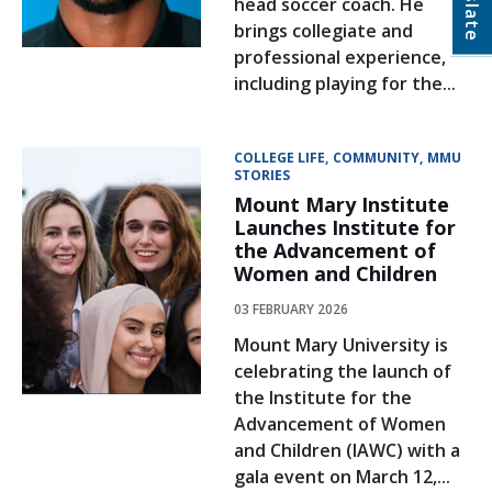
head soccer coach. He
brings collegiate and
professional experience,
including playing for the...
COLLEGE LIFE
COMMUNITY
MMU
STORIES
Mount Mary Institute
Launches Institute for
the Advancement of
Women and Children
03 FEBRUARY 2026
Mount Mary University is
celebrating the launch of
the Institute for the
Advancement of Women
and Children (IAWC) with a
gala event on March 12,...