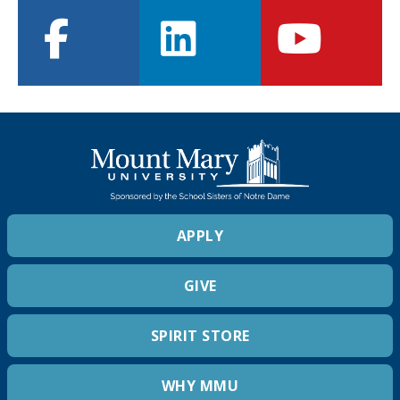
facebook
linkedin
youtube
APPLY
GIVE
SPIRIT STORE
WHY MMU